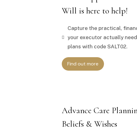
Will is here to help!
Capture the practical, finan
your executor actually needs
plans with code SALT02.
Find out more
Advance Care Plannin
Beliefs & Wishes