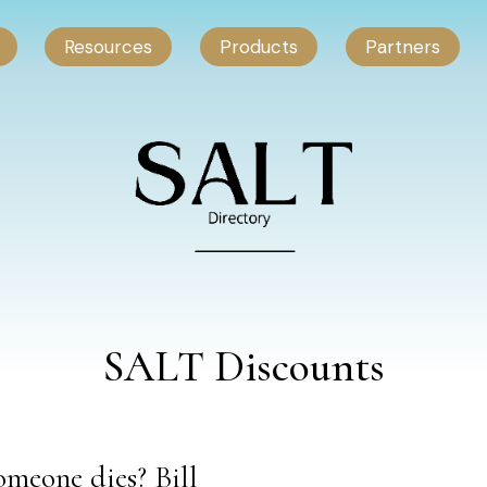
Resources
Products
Partners
SALT Discounts
meone dies? Bill