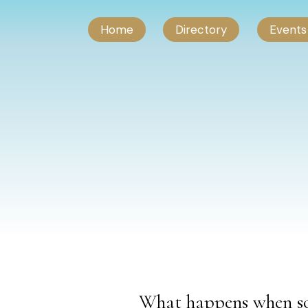
Home
Directory
Events
What happens when so