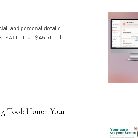
cial, and personal details
. SALT offer: $45 off all
g Tool: Honor Your