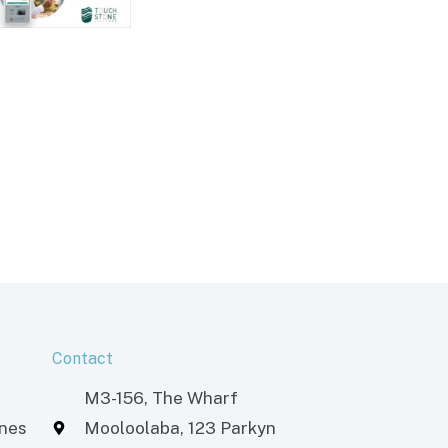
Contact
M3-156, The Wharf
ones
Mooloolaba, 123 Parkyn