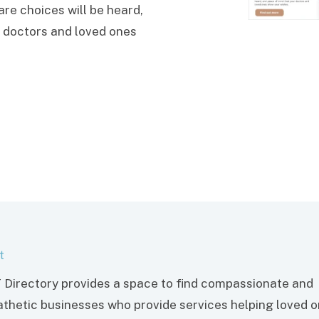
re choices will be heard,
 doctors and loved ones
t
 Directory provides a space to find compassionate and
thetic businesses who provide services helping loved 