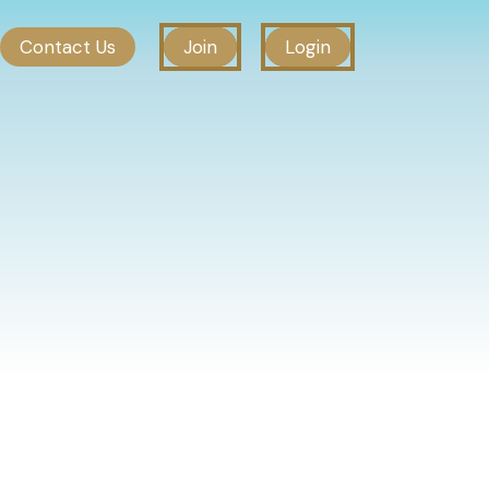
Contact Us
Join
Login