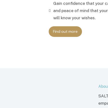
Gain confidence that your ca
and peace of mind that your
will know your wishes.
Find out more
Abou
SALT
empa