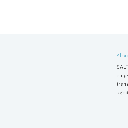
Abou
SALT
empa
tran
aged 