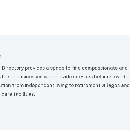
t
 Directory provides a space to find compassionate and
thetic businesses who provide services helping loved 
sition from independent living to retirement villages and
care facilities.