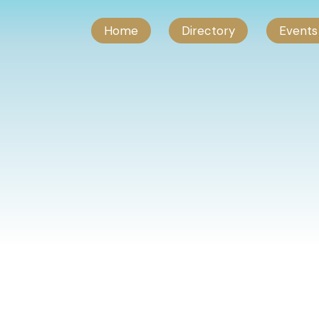
Home
Directory
Events