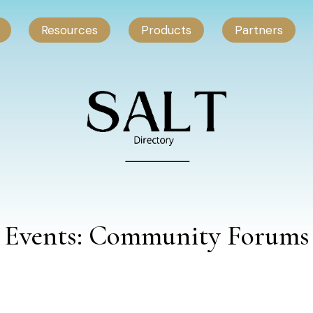
Resources
Products
Partners
Events: Community Forums