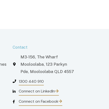
Contact
M3-156, The Wharf
ones
Mooloolaba, 123 Parkyn
Pde, Mooloolaba QLD 4557
1300 440 910
Connect on LinkedIn
Connect on Facebook