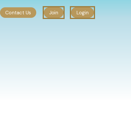
Contact Us
Join
Login