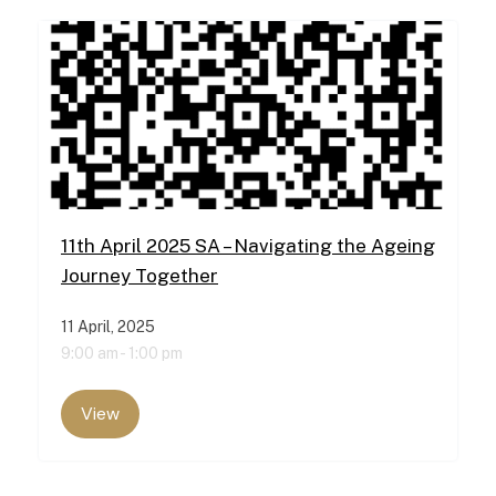
11th April 2025 SA – Navigating the Ageing
Journey Together
11 April, 2025
9:00 am -
1:00 pm
View