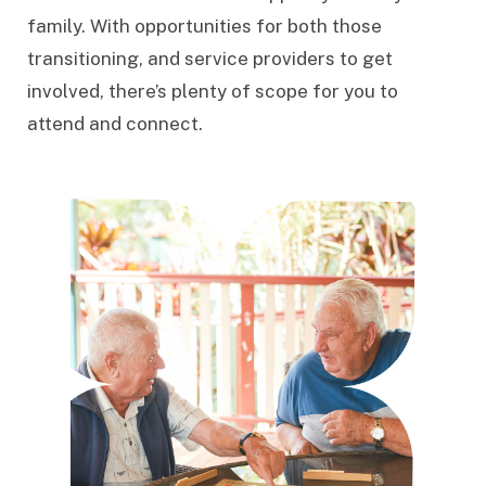
family. With opportunities for both those
transitioning, and service providers to get
involved, there’s plenty of scope for you to
attend and connect.