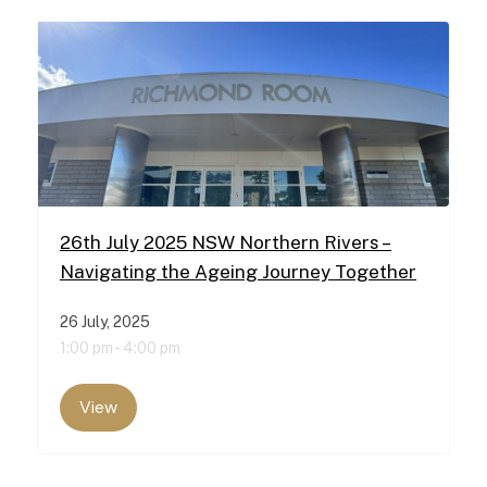
26th July 2025 NSW Northern Rivers –
Navigating the Ageing Journey Together
26 July, 2025
1:00 pm -
4:00 pm
View