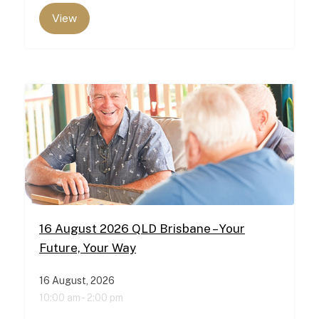
View
16 August 2026 QLD Brisbane – Your
Future, Your Way
16 August, 2026
10:00 am -
2:00 pm