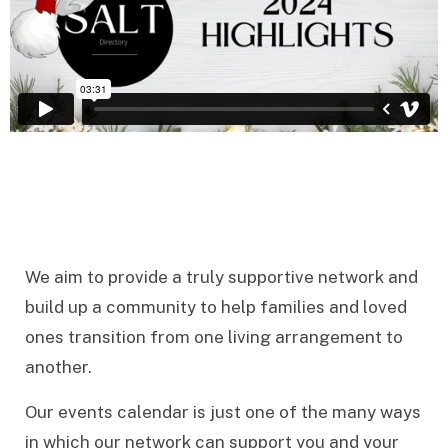
We aim to provide a truly supportive network and
build up a community to help families and loved
ones transition from one living arrangement to
another.
Our events calendar is just one of the many ways
in which our network can support you and your