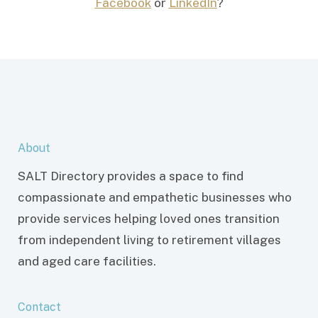
Facebook
or
LinkedIn
?
About
SALT Directory provides a space to find
compassionate and empathetic businesses who
provide services helping loved ones transition
from independent living to retirement villages
and aged care facilities.
Contact