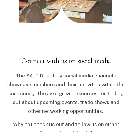
Connect with us on social media
The SALT Directory social media channels
showcase members and their activities within the
community. They are great resources for finding
out about upcoming events, trade shows and
other networking opportunities.
Why not check us out and follow us on either