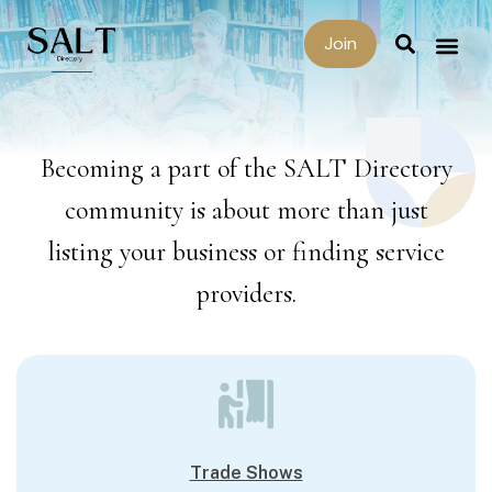
Join
Becoming a part of the SALT Directory
community is about more than just
listing your business or finding service
providers.
Trade Shows