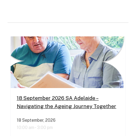
18 September 2026 SA Adelaide –
Navigating the Ageing Journey Together
18 September, 2026
10:00 am -
3:00 pm