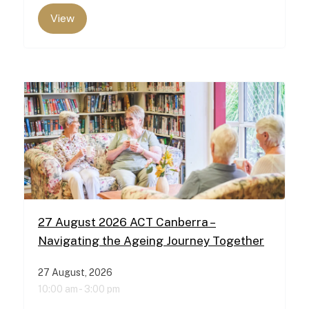
View
27 August 2026 ACT Canberra –
Navigating the Ageing Journey Together
27 August, 2026
10:00 am -
3:00 pm