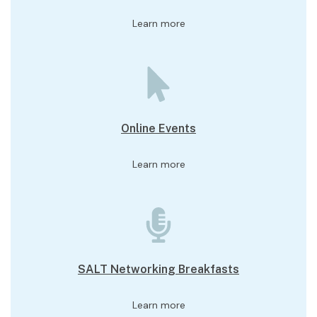
Learn more
Online Events
Learn more
SALT Networking Breakfasts
Learn more