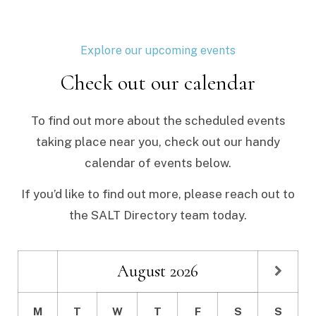
Explore our upcoming events
Check out our calendar
To find out more about the scheduled events
taking place near you, check out our handy
calendar of events below.
If you’d like to find out more, please reach out to
the SALT Directory team today.
August
2026
M
T
W
T
F
S
S