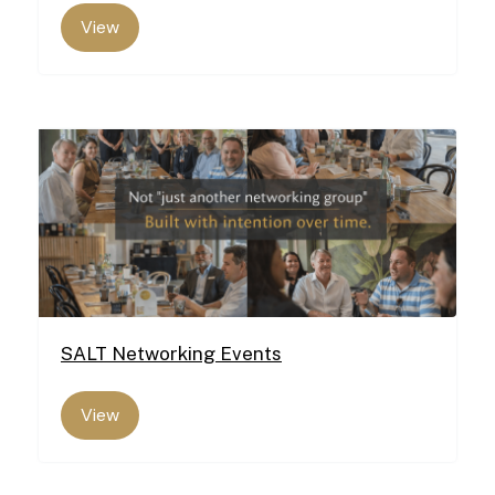
View
SALT Networking Events
View