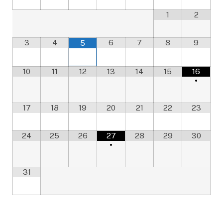
1
2
3
4
6
7
8
9
5
10
11
12
13
14
15
16
•
17
18
19
20
21
22
23
24
25
26
27
28
29
30
•
31