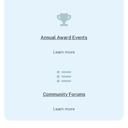
Annual Award Events
Learn more
Community Forums
Learn more