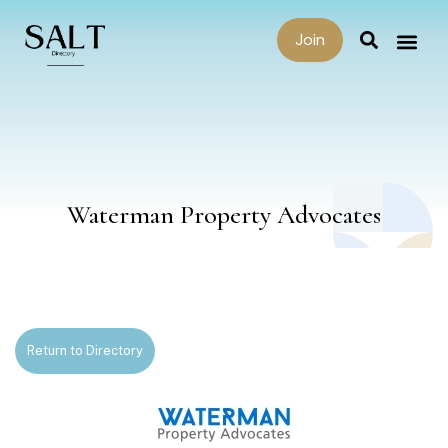
Join
Waterman Property Advocates
Return to Directory