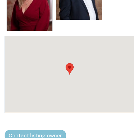
Contact listing owner