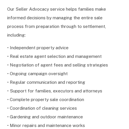
Our Seller Advocacy service helps families make
informed decisions by managing the entire sale
process from preparation through to settlement,
including:
• Independent property advice
• Real estate agent selection and management
• Negotiation of agent fees and selling strategies
• Ongoing campaign oversight
• Regular communication and reporting
• Support for families, executors and attorneys
• Complete property sale coordination
• Coordination of cleaning services
• Gardening and outdoor maintenance
• Minor repairs and maintenance works