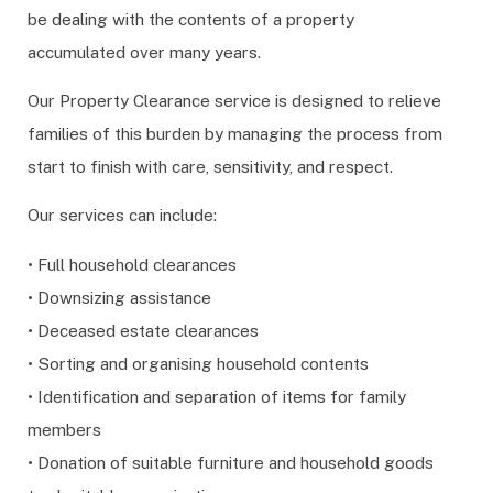
be dealing with the contents of a property
accumulated over many years.
Our Property Clearance service is designed to relieve
families of this burden by managing the process from
start to finish with care, sensitivity, and respect.
Our services can include:
• Full household clearances
• Downsizing assistance
• Deceased estate clearances
• Sorting and organising household contents
• Identification and separation of items for family
members
• Donation of suitable furniture and household goods