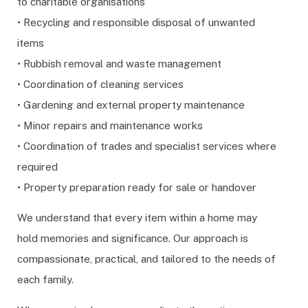
to charitable organisations
• Recycling and responsible disposal of unwanted
items
• Rubbish removal and waste management
• Coordination of cleaning services
• Gardening and external property maintenance
• Minor repairs and maintenance works
• Coordination of trades and specialist services where
required
• Property preparation ready for sale or handover
We understand that every item within a home may
hold memories and significance. Our approach is
compassionate, practical, and tailored to the needs of
each family.