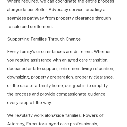
Where required, we can coordinate the entire process
alongside our Seller Advocacy service, creating a
seamless pathway from property clearance through
to sale and settlement.
Supporting Families Through Change
Every family's circumstances are different. Whether
you require assistance with an aged care transition,
deceased estate support, retirement living relocation,
downsizing, property preparation, property clearance,
or the sale of a family home, our goal is to simplify
the process and provide compassionate guidance
every step of the way.
We regularly work alongside families, Powers of
Attorney, Executors, aged care professionals,