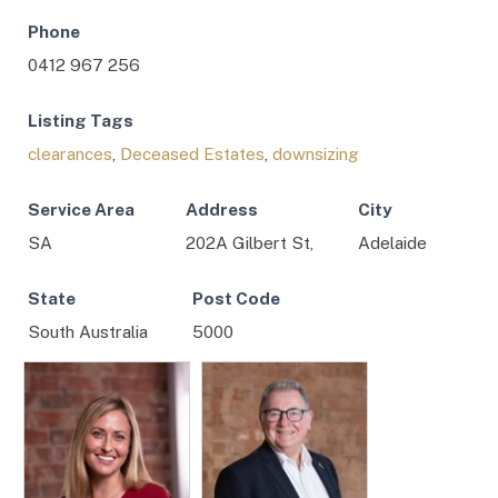
Phone
0412 967 256
Listing Tags
clearances
,
Deceased Estates
,
downsizing
Service Area
Address
City
SA
202A Gilbert St,
Adelaide
State
Post Code
South Australia
5000