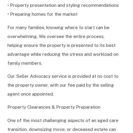
• Property presentation and styling recommendations
• Preparing homes for the market
For many families, knowing where to start can be
overwhelming. We oversee the entire process,
helping ensure the property is presented to its best
advantage while reducing the stress and workload on
family members.
Our Seller Advocacy service is provided at no cost to
the property owner, with our fee paid by the selling
agent once appointed.
Property Clearances & Property Preparation
One of the most challenging aspects of an aged care
transition, downsizing move, or deceased estate can