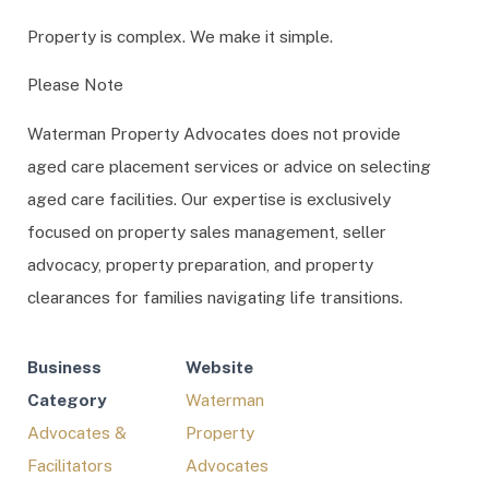
Property is complex. We make it simple.
Please Note
Waterman Property Advocates does not provide
aged care placement services or advice on selecting
aged care facilities. Our expertise is exclusively
focused on property sales management, seller
advocacy, property preparation, and property
clearances for families navigating life transitions.
Business
Website
Category
Waterman
Advocates &
Property
Facilitators
Advocates