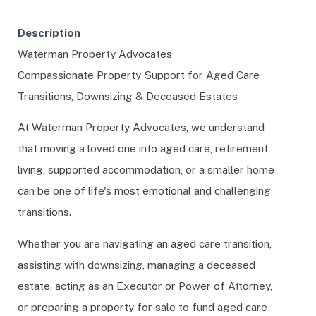
Description
Waterman Property Advocates
Compassionate Property Support for Aged Care
Transitions, Downsizing & Deceased Estates
At Waterman Property Advocates, we understand
that moving a loved one into aged care, retirement
living, supported accommodation, or a smaller home
can be one of life's most emotional and challenging
transitions.
Whether you are navigating an aged care transition,
assisting with downsizing, managing a deceased
estate, acting as an Executor or Power of Attorney,
or preparing a property for sale to fund aged care