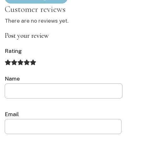
There are no reviews yet.
Post your review
Rating
Name
Email