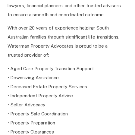
lawyers, financial planners, and other trusted advisers
to ensure a smooth and coordinated outcome.
With over 20 years of experience helping South
Australian families through significant life transitions,
Waterman Property Advocates is proud to be a
trusted provider of:
• Aged Care Property Transition Support
• Downsizing Assistance
• Deceased Estate Property Services
• Independent Property Advice
• Seller Advocacy
• Property Sale Coordination
• Property Preparation
• Property Clearances