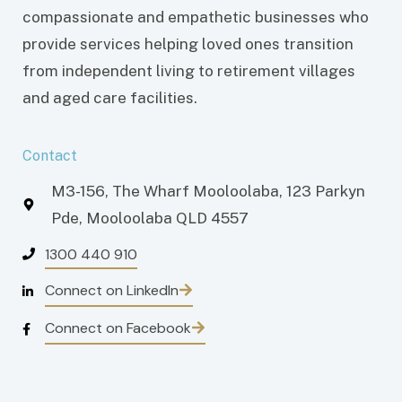
compassionate and empathetic businesses who
provide services helping loved ones transition
from independent living to retirement villages
and aged care facilities.
Contact
M3-156, The Wharf Mooloolaba, 123 Parkyn
Pde, Mooloolaba QLD 4557
1300 440 910
Connect on LinkedIn
Connect on Facebook