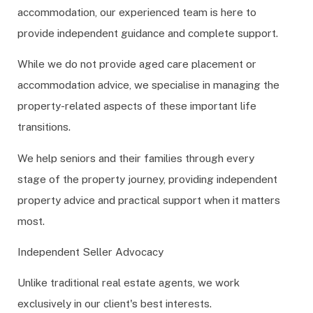
accommodation, our experienced team is here to
provide independent guidance and complete support.
While we do not provide aged care placement or
accommodation advice, we specialise in managing the
property-related aspects of these important life
transitions.
We help seniors and their families through every
stage of the property journey, providing independent
property advice and practical support when it matters
most.
Independent Seller Advocacy
Unlike traditional real estate agents, we work
exclusively in our client's best interests.