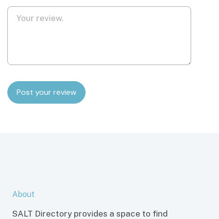
About
SALT Directory provides a space to find