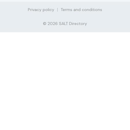
Privacy policy
Terms and conditions
© 2026 SALT Directory