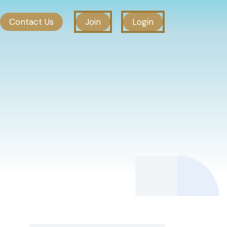
Contact Us
Join
Login