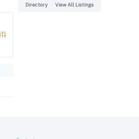
Directory
View All Listings
Advanced Search