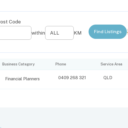
Business Category
Phone
Service Area
0409 268 321
QLD
Financial Planners