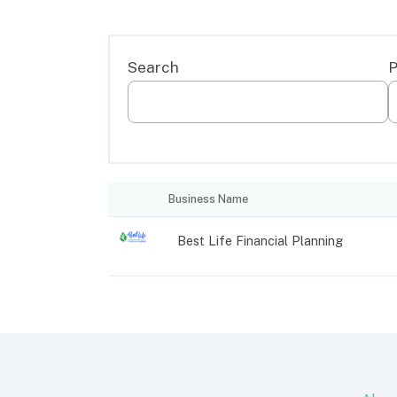
Business Name
Best Life Financial Planning