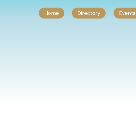
Home
Directory
Events