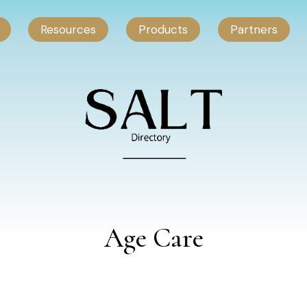
Resources
Products
Partners
Age Care