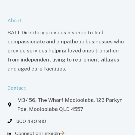
About
SALT Directory provides a space to find
compassionate and empathetic businesses who
provide services helping loved ones transition
from independent living to retirement villages
and aged care facilities.
Contact
M3-156, The Wharf Mooloolaba, 123 Parkyn
Pde, Mooloolaba QLD 4557
1300 440 910
Connect on LinkedIn