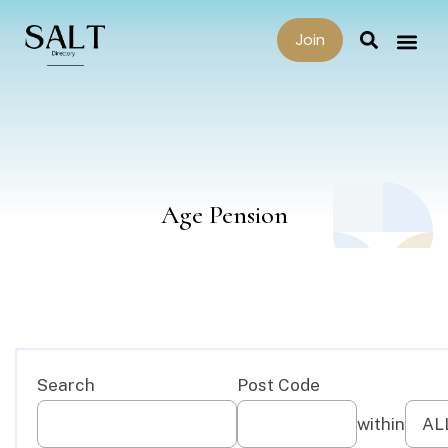
Join
Age Pension