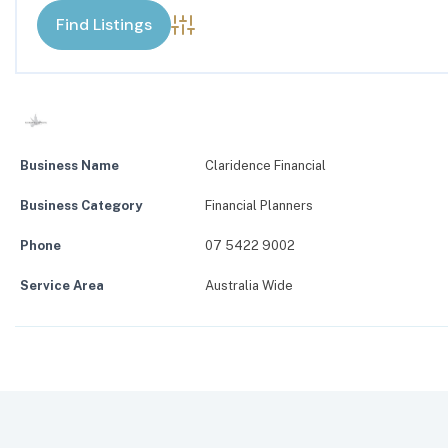
Advanced Search
Business Name
Claridence Financial
Business Category
Financial Planners
Phone
07 5422 9002
Service Area
Australia Wide