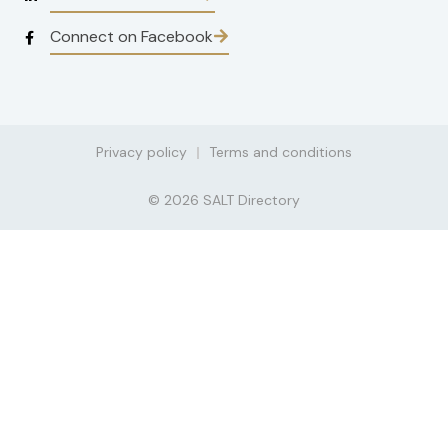
Connect on Facebook
Privacy policy
Terms and conditions
© 2026 SALT Directory