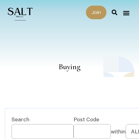
Join
Buying