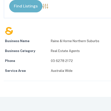
Advanced Search
Business Name
Raine & Horne Northern Suburbs
Business Category
Real Estate Agents
Phone
03 6278 2172
Service Area
Australia Wide