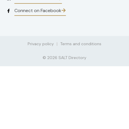
Connect on Facebook
Privacy policy
Terms and conditions
© 2026 SALT Directory