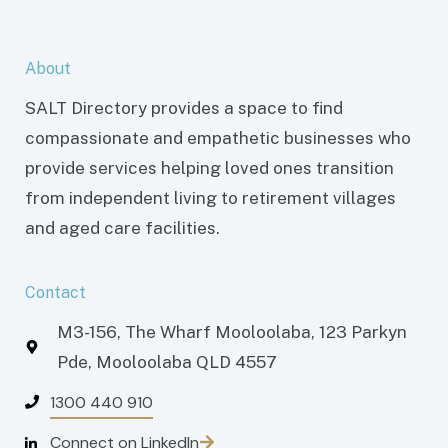
About
SALT Directory provides a space to find
compassionate and empathetic businesses who
provide services helping loved ones transition
from independent living to retirement villages
and aged care facilities.
Contact
M3-156, The Wharf Mooloolaba, 123 Parkyn
Pde, Mooloolaba QLD 4557
1300 440 910
Connect on LinkedIn