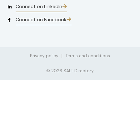
Connect on LinkedIn
Connect on Facebook
Privacy policy
Terms and conditions
© 2026 SALT Directory