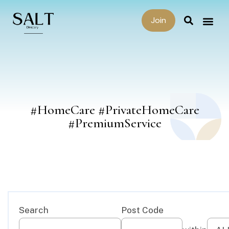
Join
#HomeCare #PrivateHomeCare
#PremiumService