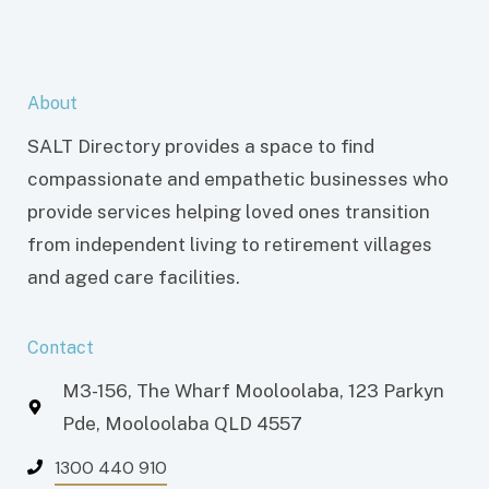
About
SALT Directory provides a space to find
compassionate and empathetic businesses who
provide services helping loved ones transition
from independent living to retirement villages
and aged care facilities.
Contact
M3-156, The Wharf Mooloolaba, 123 Parkyn
Pde, Mooloolaba QLD 4557
1300 440 910