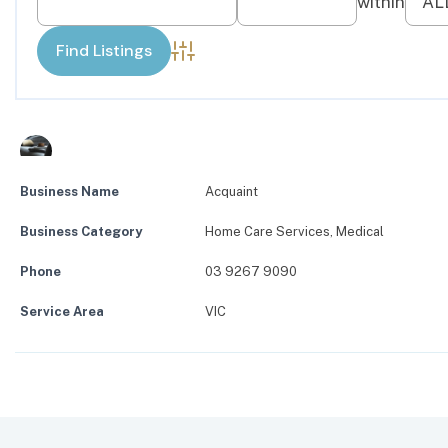
Advanced Search
Business Name
Acquaint
Business Category
Home Care Services
,
Medical
Phone
03 9267 9090
Service Area
VIC