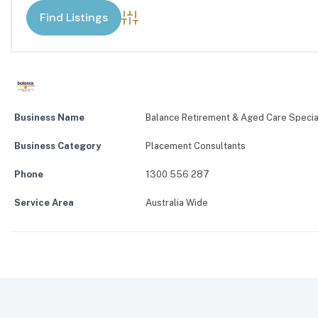
Advanced Search
Business Name
Balance Retirement & Aged Care Specia
Business Category
Placement Consultants
Phone
1300 556 287
Service Area
Australia Wide