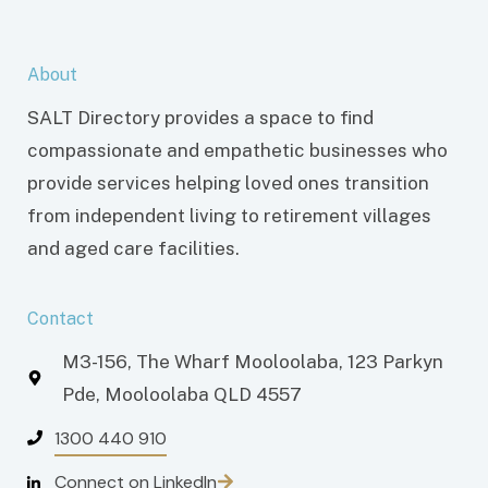
About
SALT Directory provides a space to find
compassionate and empathetic businesses who
provide services helping loved ones transition
from independent living to retirement villages
and aged care facilities.
Contact
M3-156, The Wharf Mooloolaba, 123 Parkyn
Pde, Mooloolaba QLD 4557
1300 440 910
Connect on LinkedIn