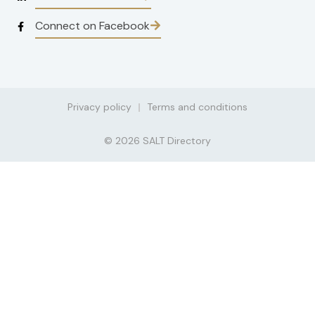
Connect on Facebook
Privacy policy
Terms and conditions
© 2026 SALT Directory