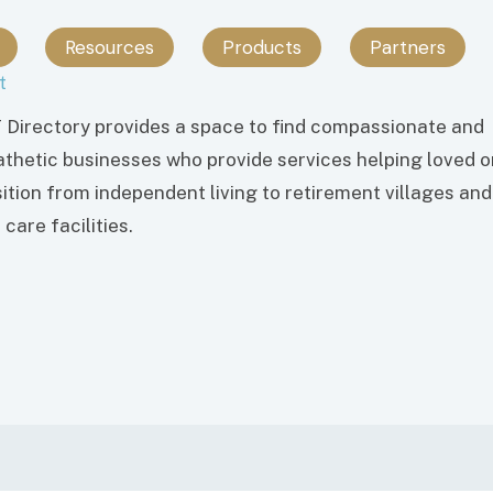
Resources
Products
Partners
t
 Directory provides a space to find compassionate and
thetic businesses who provide services helping loved 
sition from independent living to retirement villages and
care facilities.