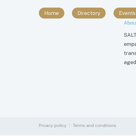
Home
Directory
Events
Abou
SALT
empa
tran
aged 
Privacy policy
Terms and conditions