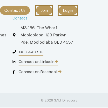
Contact Us
Join
Login
Contact
M3-156, The Wharf
ones
Mooloolaba, 123 Parkyn
Pde, Mooloolaba QLD 4557
1300 440 910
Connect on LinkedIn
Connect on Facebook
© 2026 SALT Directory