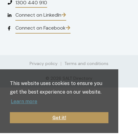
1300 440 910
Connect on LinkedIn
Connect on Facebook
Privacy policy
Terms and conditions
© 2026 SALT Directory
This website uses cookies to ensure you
get the best experience on our website.
Learn more
Got it!