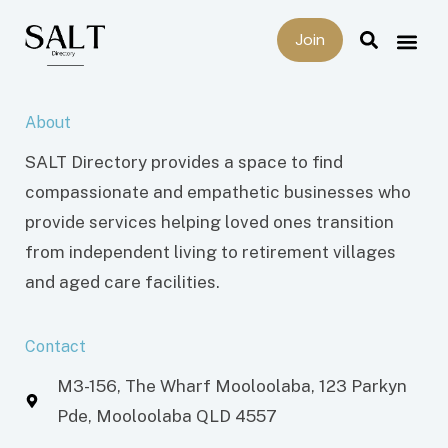
Join
About
SALT Directory provides a space to find
compassionate and empathetic businesses who
provide services helping loved ones transition
from independent living to retirement villages
and aged care facilities.
Contact
M3-156, The Wharf Mooloolaba, 123 Parkyn
Pde, Mooloolaba QLD 4557