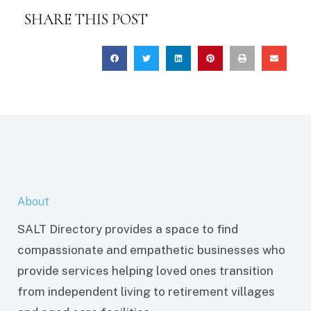
SHARE THIS POST
About
SALT Directory provides a space to find
compassionate and empathetic businesses who
provide services helping loved ones transition
from independent living to retirement villages