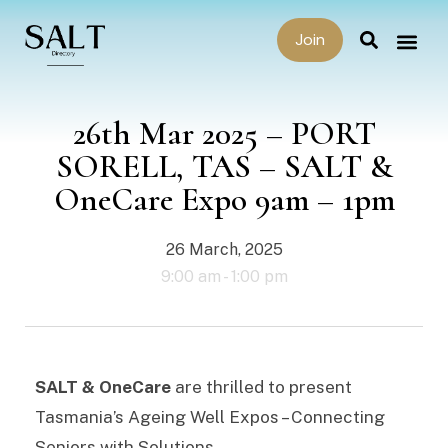
Join
26th Mar 2025 – PORT
SORELL, TAS – SALT &
OneCare Expo 9am – 1pm
26 March, 2025
9:00 am -
1:00 pm
SALT & OneCare
are thrilled to present
Tasmania’s Ageing Well Expos – Connecting
Seniors with Solutions.