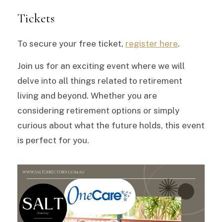
Tickets
To secure your free ticket,
register here
.
Join us for an exciting event where we will
delve into all things related to retirement
living and beyond. Whether you are
considering retirement options or simply
curious about what the future holds, this event
is perfect for you.