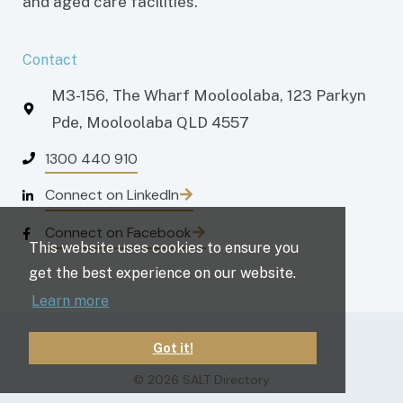
and aged care facilities.
Contact
M3-156, The Wharf Mooloolaba, 123 Parkyn
Pde, Mooloolaba QLD 4557
1300 440 910
Connect on LinkedIn
Connect on Facebook
This website uses cookies to ensure you
get the best experience on our website.
Learn more
Privacy policy
Terms and conditions
Got it!
© 2026 SALT Directory