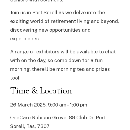
Join us in Port Sorell as we delve into the
exciting world of retirement living and beyond,
discovering new opportunities and
experiences.
A range of exhibitors will be available to chat
with on the day, so come down for a fun
morning, there’ll be morning tea and prizes
too!
Time & Location
26 March 2025, 9:00 am – 1:00 pm
OneCare Rubicon Grove, 89 Club Dr, Port
Sorell, Tas, 7307