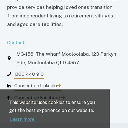
provide services helping loved ones transition
from independent living to retirement villages
and aged care facilities.
Contact
M3-156, The Wharf Mooloolaba, 123 Parkyn
Pde, Mooloolaba QLD 4557
1300 440 910
Connect on LinkedIn
Connect on Facebook
This website uses cookies to ensure you
get the best experience on our website.
Learn more