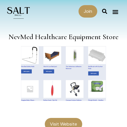
Join
NevMed Healthcare Equipment Store
Visit Website