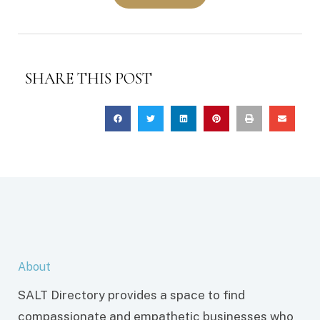
SHARE THIS POST
About
SALT Directory provides a space to find
compassionate and empathetic businesses who