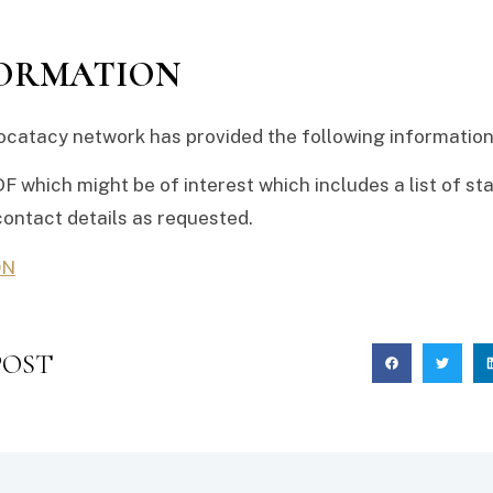
FORMATION
catacy network has provided the following information 
DF which might be of interest which includes a list of sta
contact details as requested.
ON
POST