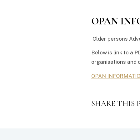
OPAN IN
Older persons Advo
Below is link to a P
organisations and 
OPAN INFORMATI
SHARE THIS 