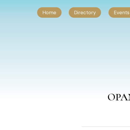
Home
Directory
Events
OPAN