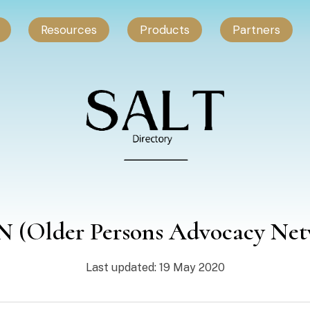
Resources
Products
Partners
 (Older Persons Advocacy Net
Last updated: 19 May 2020