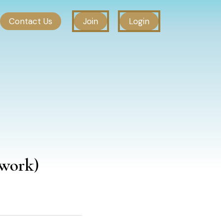
Contact Us
Join
Login
work)