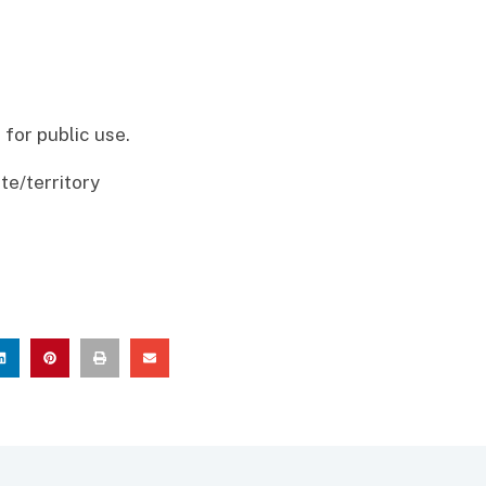
for public use.
te/territory