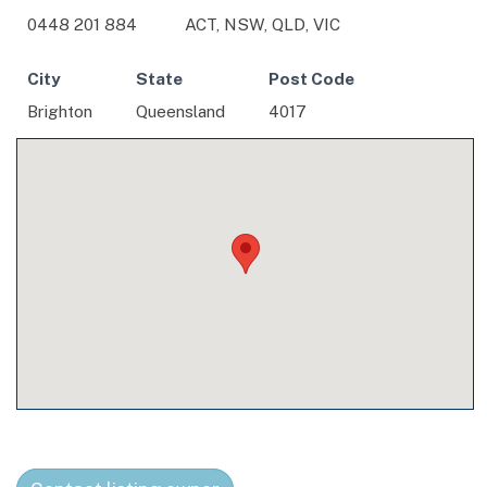
0448 201 884
ACT, NSW, QLD, VIC
City
State
Post Code
Brighton
Queensland
4017