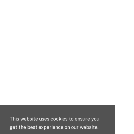
This website uses cookies to ensure you
get the best experience on our website.