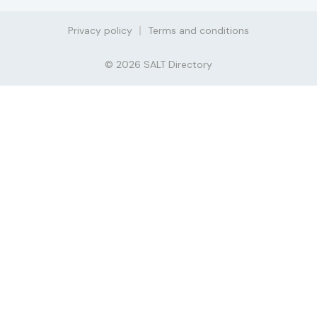
Privacy policy
Terms and conditions
© 2026 SALT Directory