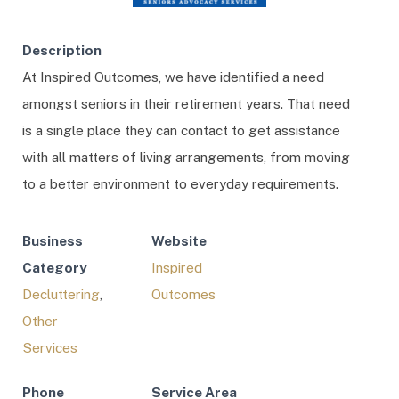
Description
At Inspired Outcomes, we have identified a need
amongst seniors in their retirement years. That need
is a single place they can contact to get assistance
with all matters of living arrangements, from moving
to a better environment to everyday requirements.
Business
Website
Category
Inspired
Decluttering
,
Outcomes
Other
Services
Phone
Service Area