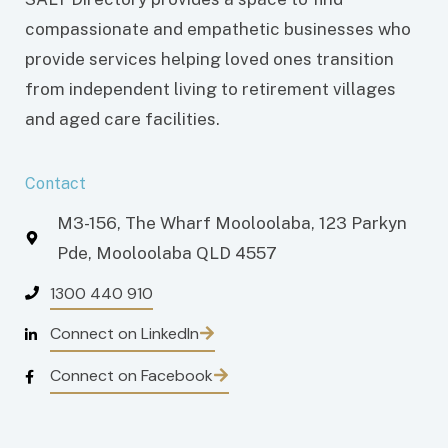
compassionate and empathetic businesses who
provide services helping loved ones transition
from independent living to retirement villages
and aged care facilities.
Contact
M3-156, The Wharf Mooloolaba, 123 Parkyn
Pde, Mooloolaba QLD 4557
1300 440 910
Connect on LinkedIn
Connect on Facebook