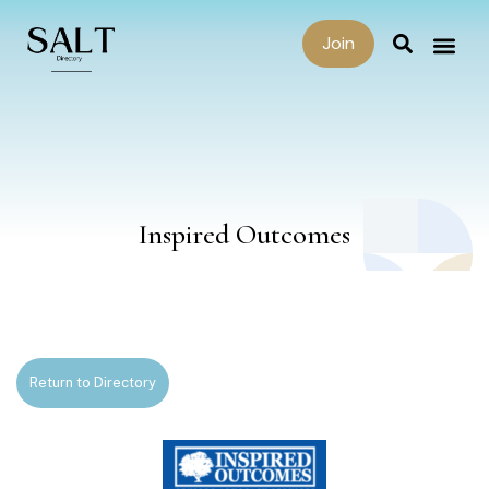
Join
Inspired Outcomes
Return to Directory