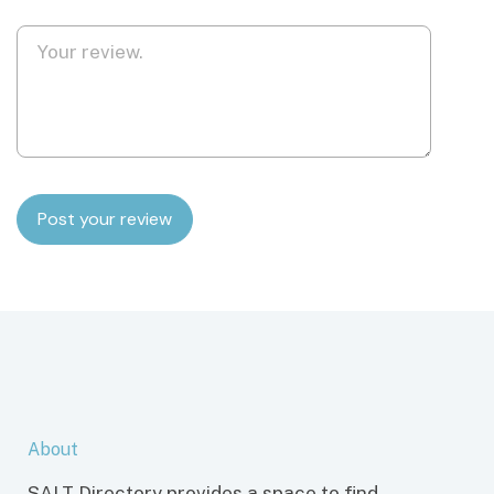
About
SALT Directory provides a space to find