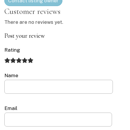
Contact listing owner
There are no reviews yet.
Post your review
Rating
Name
Email