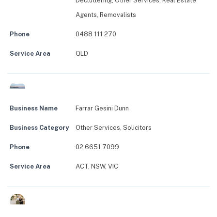
Decluttering
,
Other Services
,
Real Estate
Agents
,
Removalists
Phone
0488 111 270
Service Area
QLD
Business Name
Farrar Gesini Dunn
Business Category
Other Services
,
Solicitors
Phone
02 6651 7099
Service Area
ACT, NSW, VIC