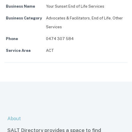
Business Name
Your Sunset End of Life Services
Business Category
Advocates & Facilitators
,
End of Life
,
Other
Services
Phone
0474 307 584
Service Area
ACT
About
SALT Directory provides a space to find