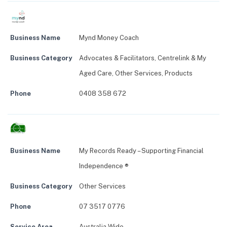
Business Name
Mynd Money Coach
Business Category
Advocates & Facilitators
,
Centrelink & My
Aged Care
,
Other Services
,
Products
Phone
0408 358 672
Business Name
My Records Ready – Supporting Financial
Independence ®
Business Category
Other Services
Phone
07 3517 0776
Service Area
Australia Wide