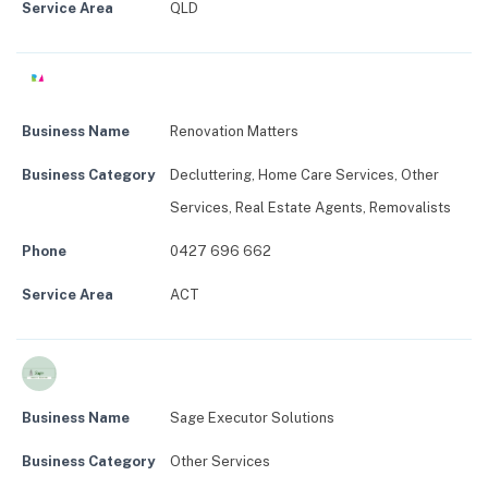
Service Area
QLD
Business Name
Renovation Matters
Business Category
Decluttering
,
Home Care Services
,
Other
Services
,
Real Estate Agents
,
Removalists
Phone
0427 696 662
Service Area
ACT
Business Name
Sage Executor Solutions
Business Category
Other Services