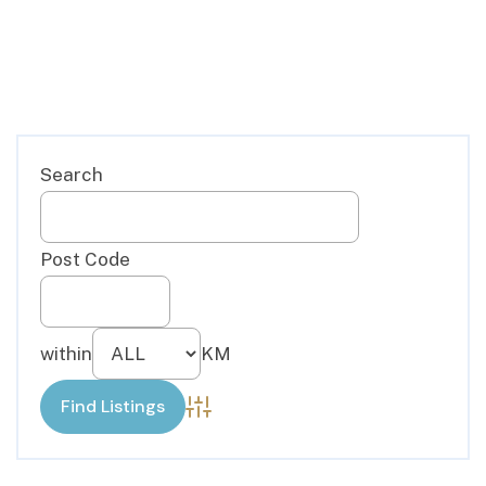
Advanced Search