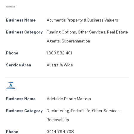
Business Name
Acumentis Property & Business Valuers
Business Category
Funding Options
,
Other Services
,
Real Estate
Agents
,
Superannuation
Phone
1300 882 401
Service Area
Australia Wide
Business Name
Adelaide Estate Matters
Business Category
Decluttering
,
End of Life
,
Other Services
,
Removalists
Phone
0414 794 708