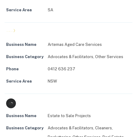
Service Area
SA
Business Name
Artemas Aged Care Services
Business Category
Advocates & Facilitators
,
Other Services
Phone
0412 636 237
Service Area
NSW
Business Name
Estate to Sale Projects
Business Category
Advocates & Facilitators
,
Cleaners
,