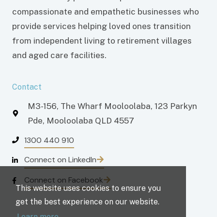
compassionate and empathetic businesses who
provide services helping loved ones transition
from independent living to retirement villages
and aged care facilities.
Contact
M3-156, The Wharf Mooloolaba, 123 Parkyn
Pde, Mooloolaba QLD 4557
1300 440 910
Connect on LinkedIn
Connect on Facebook
This website uses cookies to ensure you
get the best experience on our website.
Learn more