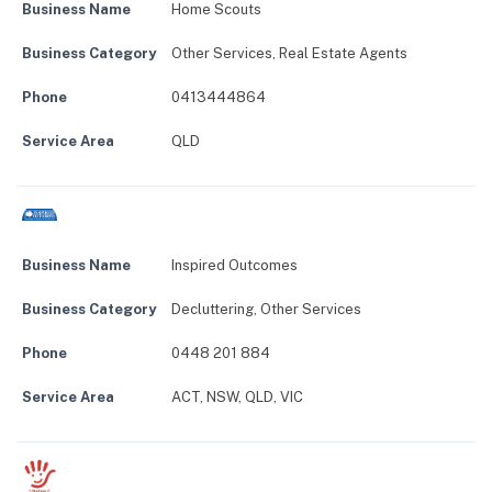
Business Name
Home Scouts
Business Category
Other Services
,
Real Estate Agents
Phone
0413444864
Service Area
QLD
Business Name
Inspired Outcomes
Business Category
Decluttering
,
Other Services
Phone
0448 201 884
Service Area
ACT, NSW, QLD, VIC