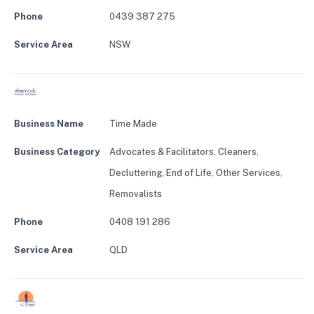
Phone
0439 387 275
Service Area
NSW
Business Name
Time Made
Business Category
Advocates & Facilitators
,
Cleaners
,
Decluttering
,
End of Life
,
Other Services
,
Removalists
Phone
0408 191 286
Service Area
QLD