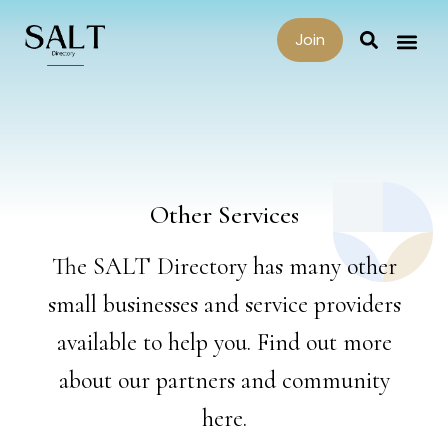
Join
Other Services
The SALT Directory has many other
small businesses and service providers
available to help you. Find out more
about our partners and community
here.