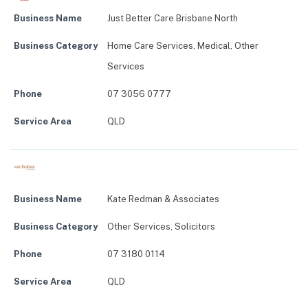
Business Name
Just Better Care Brisbane North
Business Category
Home Care Services
,
Medical
,
Other
Services
Phone
07 3056 0777
Service Area
QLD
Business Name
Kate Redman & Associates
Business Category
Other Services
,
Solicitors
Phone
07 3180 0114
Service Area
QLD