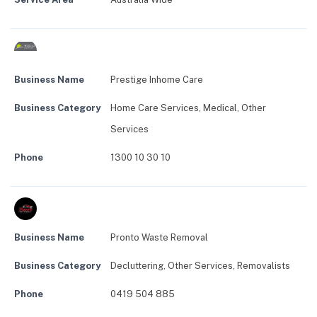
Business Name
Prestige Inhome Care
Business Category
Home Care Services
,
Medical
,
Other
Services
Phone
1300 10 30 10
Business Name
Pronto Waste Removal
Business Category
Decluttering
,
Other Services
,
Removalists
Phone
0419 504 885