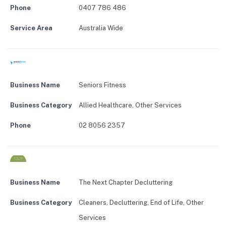
Phone
0407 786 486
Service Area
Australia Wide
Business Name
Seniors Fitness
Business Category
Allied Healthcare
,
Other Services
Phone
02 8056 2357
Business Name
The Next Chapter Decluttering
Business Category
Cleaners
,
Decluttering
,
End of Life
,
Other
Services