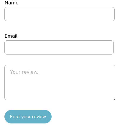
Name
Email