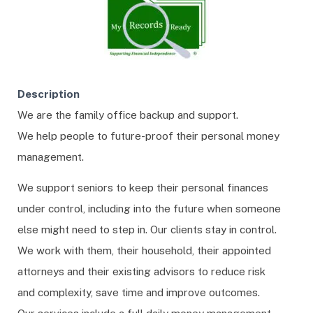
Description
We are the family office backup and support.
We help people to future-proof their personal money
management.
We support seniors to keep their personal finances
under control, including into the future when someone
else might need to step in. Our clients stay in control.
We work with them, their household, their appointed
attorneys and their existing advisors to reduce risk
and complexity, save time and improve outcomes.