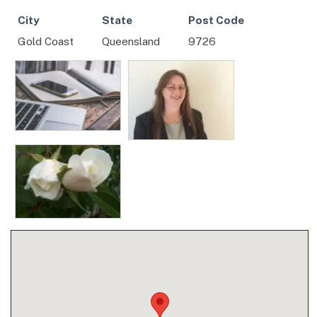
City
State
Post Code
Gold Coast
Queensland
9726