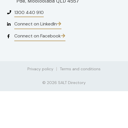
Pde, Mooloolaba QLD 4557
1300 440 910
Connect on LinkedIn
Connect on Facebook
Privacy policy
Terms and conditions
© 2026 SALT Directory