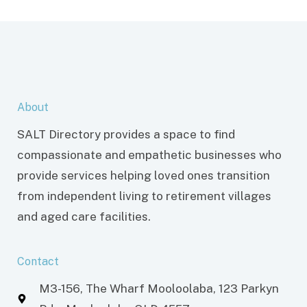
About
SALT Directory provides a space to find
compassionate and empathetic businesses who
provide services helping loved ones transition
from independent living to retirement villages
and aged care facilities.
Contact
M3-156, The Wharf Mooloolaba, 123 Parkyn