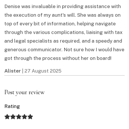
Denise was invaluable in providing assistance with
the execution of my aunt's will. She was always on
top of every bit of information, helping navigate
through the various complications, liaising with tax
and legal specialists as required, and a speedy and
generous communicator. Not sure how I would have
got through the process without her on board!
Alister
|
27 August 2025
Post your review
Rating