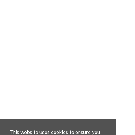
This website uses cookies to ensure you