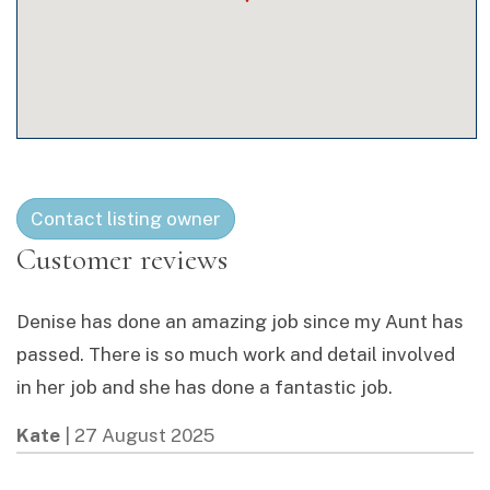
Contact listing owner
Denise has done an amazing job since my Aunt has
passed. There is so much work and detail involved
in her job and she has done a fantastic job.
Kate
|
27 August 2025