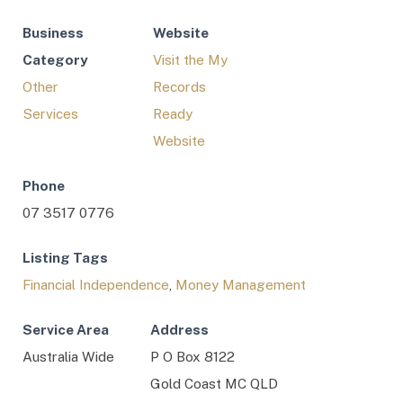
Business
Website
Category
Visit the My
Other
Records
Services
Ready
Website
Phone
07 3517 0776
Listing Tags
Financial Independence
,
Money Management
Service Area
Address
Australia Wide
P O Box 8122
Gold Coast MC QLD