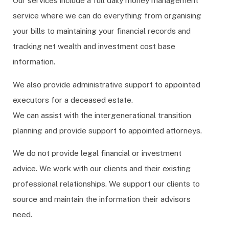
Our services include a full daily money management
service where we can do everything from organising
your bills to maintaining your financial records and
tracking net wealth and investment cost base
information.
We also provide administrative support to appointed
executors for a deceased estate.
We can assist with the intergenerational transition
planning and provide support to appointed attorneys.
We do not provide legal financial or investment
advice. We work with our clients and their existing
professional relationships. We support our clients to
source and maintain the information their advisors
need.