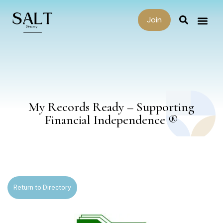
Join
My Records Ready – Supporting
Financial Independence ®
Return to Directory