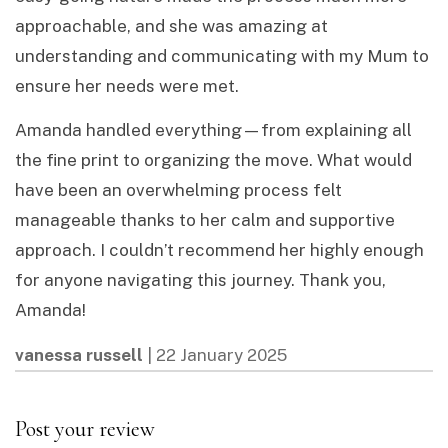
approachable, and she was amazing at
understanding and communicating with my Mum to
ensure her needs were met.
Amanda handled everything—from explaining all
the fine print to organizing the move. What would
have been an overwhelming process felt
manageable thanks to her calm and supportive
approach. I couldn’t recommend her highly enough
for anyone navigating this journey. Thank you,
Amanda!
vanessa russell
|
22 January 2025
Post your review