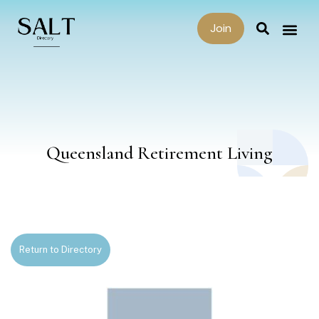
Join
Queensland Retirement Living
Return to Directory