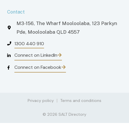
Contact
M3-156, The Wharf Mooloolaba, 123 Parkyn
Pde, Mooloolaba QLD 4557
1300 440 910
Connect on LinkedIn
Connect on Facebook
Privacy policy
Terms and conditions
© 2026 SALT Directory