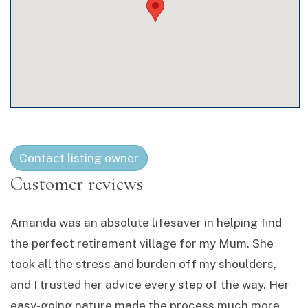
Contact listing owner
Amanda was an absolute lifesaver in helping find
the perfect retirement village for my Mum. She
took all the stress and burden off my shoulders,
and I trusted her advice every step of the way. Her
easy-going nature made the process much more