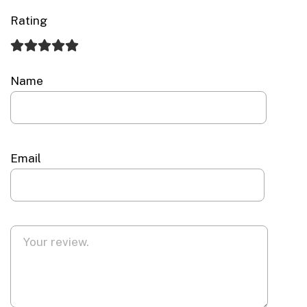
Rating
Name
Email