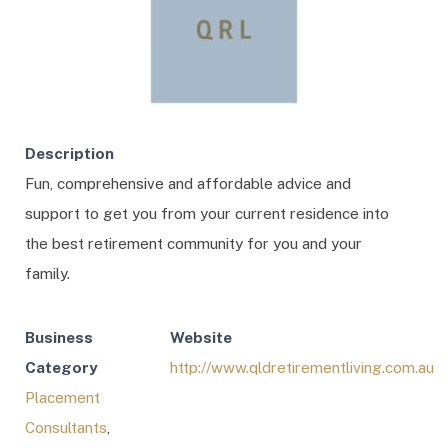
Description
Fun, comprehensive and affordable advice and
support to get you from your current residence into
the best retirement community for you and your
family.
Business
Website
Category
http://www.qldretirementliving.com.au
Placement
Consultants
,