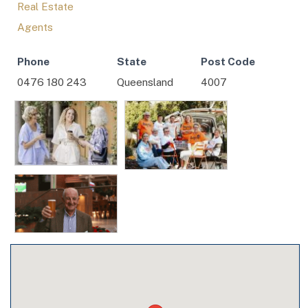
Real Estate
Agents
Phone
State
Post Code
0476 180 243
Queensland
4007