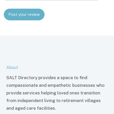
About
SALT Directory provides a space to find
compassionate and empathetic businesses who
provide services helping loved ones transition
from independent living to retirement villages
and aged care facilities.