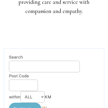
providing care and service with
compassion and empathy.