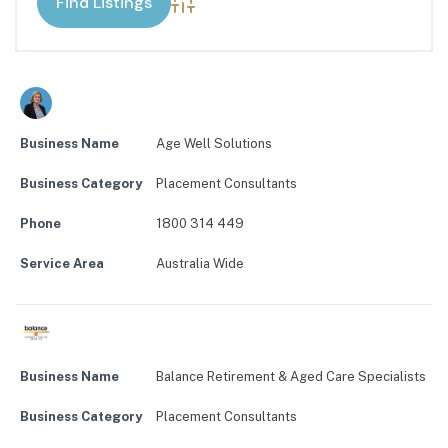
Advanced Search
Business Name
Age Well Solutions
Business Category
Placement Consultants
Phone
1800 314 449
Service Area
Australia Wide
Business Name
Balance Retirement & Aged Care Specialists
Business Category
Placement Consultants