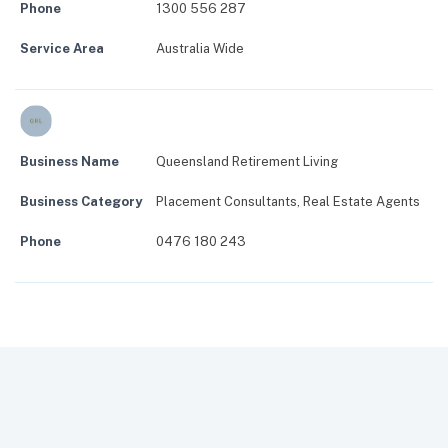
Phone
1300 556 287
Service Area
Australia Wide
Business Name
Queensland Retirement Living
Business Category
Placement Consultants
,
Real Estate Agents
Phone
0476 180 243