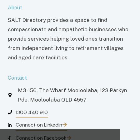
About
SALT Directory provides a space to find
compassionate and empathetic businesses who
provide services helping loved ones transition
from independent living to retirement villages
and aged care facilities.
Contact
M3-156, The Wharf Mooloolaba, 123 Parkyn
Pde, Mooloolaba QLD 4557
1300 440 910
Connect on LinkedIn
Connect on Facebook