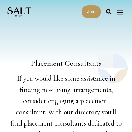
Join
Placement Consultants
If you would like some assistance in
finding new living arrangements,
consider engaging a placement
consultant. With our directory you’ll
find placement consultants dedicated to