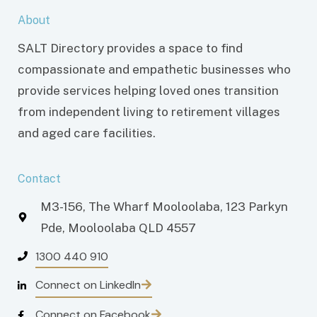
About
SALT Directory provides a space to find
compassionate and empathetic businesses who
provide services helping loved ones transition
from independent living to retirement villages
and aged care facilities.
Contact
M3-156, The Wharf Mooloolaba, 123 Parkyn
Pde, Mooloolaba QLD 4557
1300 440 910
Connect on LinkedIn
Connect on Facebook