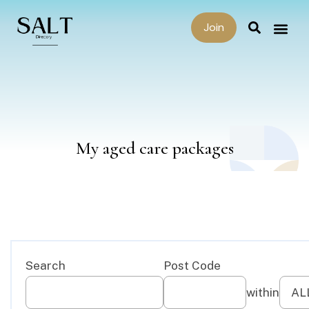
Join
My aged care packages