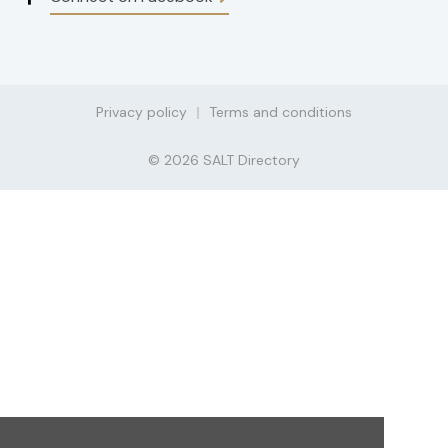
Privacy policy
Terms and conditions
© 2026 SALT Directory