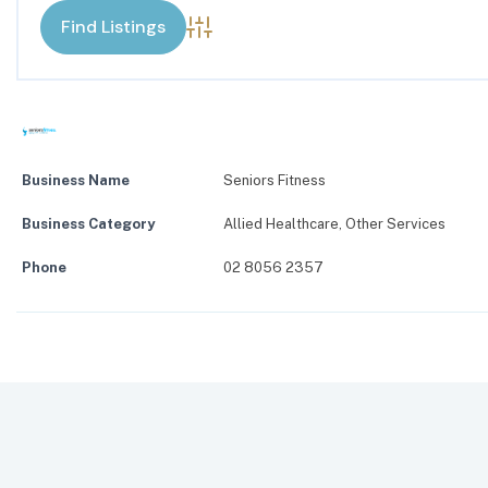
Advanced Search
Business Name
Seniors Fitness
Business Category
Allied Healthcare
,
Other Services
Phone
02 8056 2357